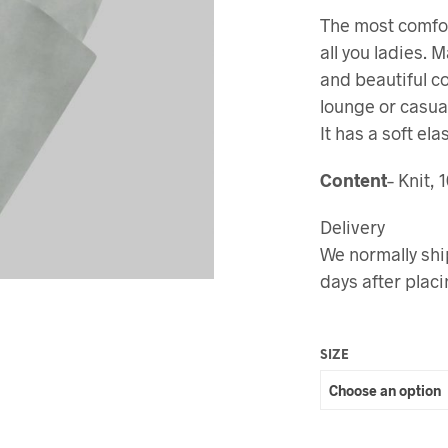
The most comfor
all you ladies. 
and beautiful c
lounge or casua
It has a soft ela
Content
– Knit,
Delivery
We normally shi
days after placi
SIZE