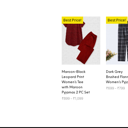
Best Price!
Best Price!
Maroon-Black
Dark Grey
Leopard Print
Brushed Flan
Women’s Tee
Women’s Pyj
with Maroon
₹
699
–
₹
799
Pyjamas 2 PC Set
₹
899
–
₹
1,099
SELECT OP
SELECT OPTIONS