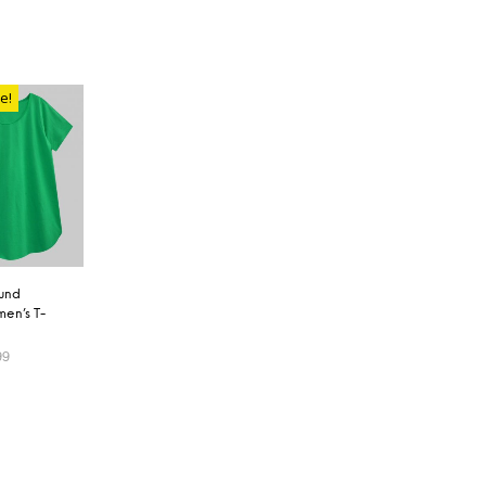
e!
und
en’s T-
99
OPTIONS