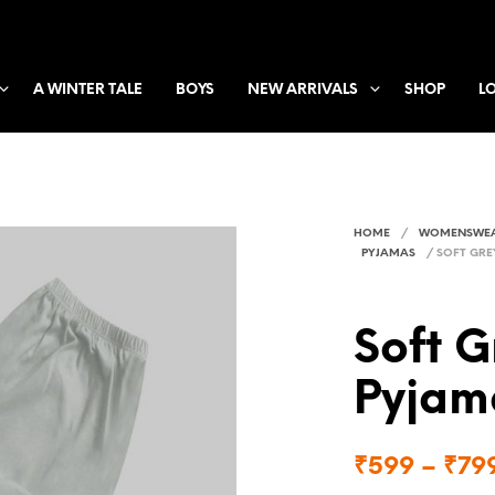
A WINTER TALE
BOYS
NEW ARRIVALS
SHOP
L
HOME
/
WOMENSWE
PYJAMAS
/
SOFT GRE
Soft 
Pyjam
₹
599
–
₹
79