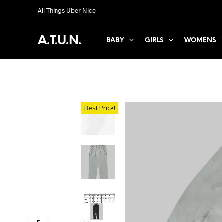
All Things Uber Nice
A.T.U.N.
BABY
GIRLS
WOMENS
Best Price!