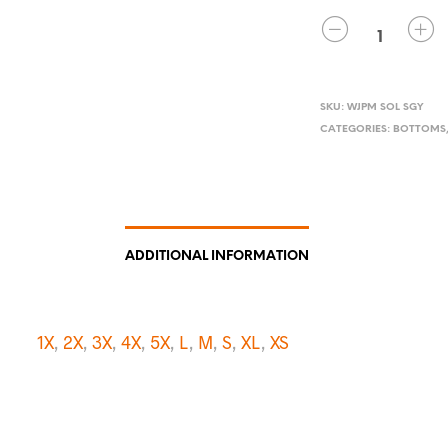
QUANTITY
SKU:
WJPM SOL SGY
CATEGORIES:
BOTTOMS
ADDITIONAL INFORMATION
1X
,
2X
,
3X
,
4X
,
5X
,
L
,
M
,
S
,
XL
,
XS