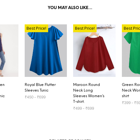
YOU MAY ALSO LIKE…
Best Price!
Best Price!
Best Pric
den
Royal Blue Flutter
Maroon Round
Green Ro
Sleeves Tunic
Neck Long
Neck Wom
nic
Sleeves Women’s
shirt
₹
450
–
₹
699
T-shirt.
₹
399
–
₹
5
SELECT OPTIONS
₹
499
–
₹
699
TIONS
SELECT 
SELECT OPTIONS