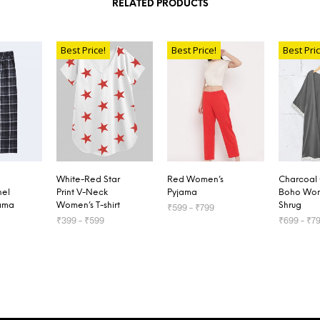
RELATED PRODUCTS
Best Price!
Best Price!
Best Pric
White-Red Star
Red Women’s
Charcoal
nel
Print V-Neck
Pyjama
Boho Wom
ama
Women’s T-shirt
Shrug
₹
599
–
₹
799
₹
399
–
₹
599
₹
699
–
₹
7
SELECT OPTIONS
TIONS
SELECT OPTIONS
SELECT 