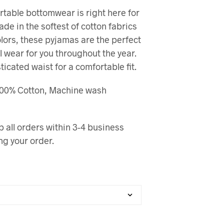
table bottomwear is right here for
Made in the softest of cotton fabrics
olors, these pyjamas are the perfect
l wear for you throughout the year.
sticated waist for a comfortable fit.
 100% Cotton, Machine wash
p all orders within 3-4 business
ng your order.