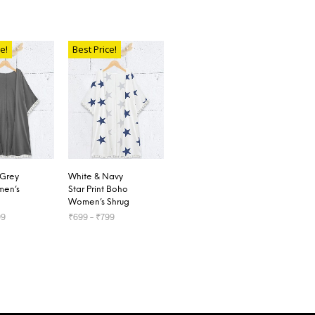
e!
Best Price!
 Grey
White & Navy
en’s
Star Print Boho
Women’s Shrug
99
₹
699
–
₹
799
OPTIONS
SELECT OPTIONS