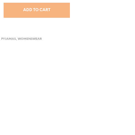
ADD TO CART
,
PYJAMAS
,
WOMENSWEAR