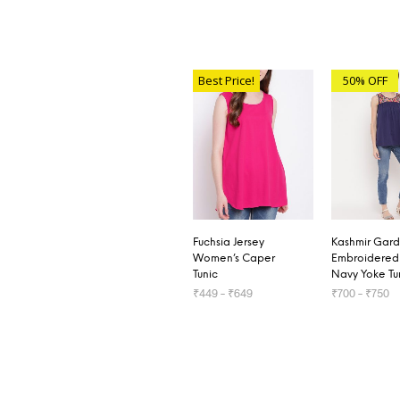
Best Price!
50% OFF
Fuchsia Jersey
Kashmir Gar
Women’s Caper
Embroidered
Tunic
Navy Yoke Tu
₹
449
–
₹
649
₹
700
–
₹
750
SELECT OPTIONS
SELECT OP