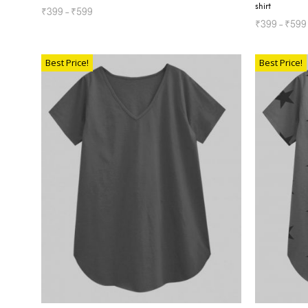
shirt
₹
399
–
₹
599
₹
399
–
₹
599
SELECT OPTIONS
SELECT OP
Best Price!
Best Price!