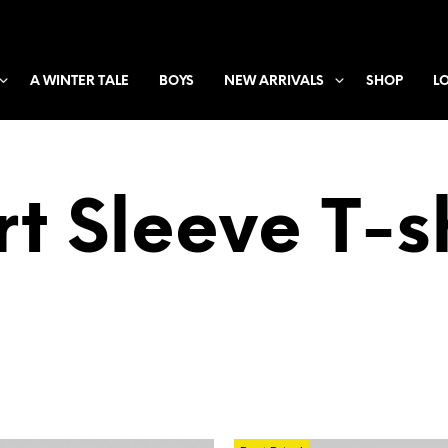
A WINTER TALE
BOYS
NEW ARRIVALS
SHOP
L
t Sleeve T-s