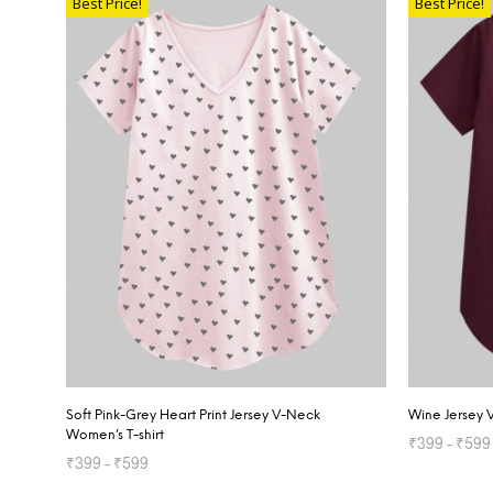
Best Price!
Best Price!
Soft Pink-Grey Heart Print Jersey V-Neck
Wine Jersey 
Women’s T-shirt
₹
399
–
₹
599
₹
399
–
₹
599
SELECT OP