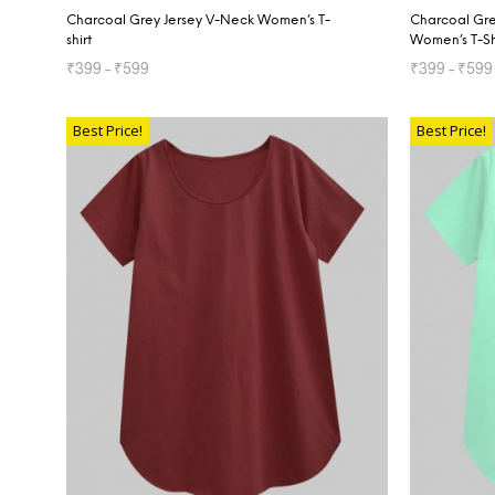
Charcoal Grey Jersey V-Neck Women’s T-
Charcoal Gre
shirt
Women’s T-Sh
₹
399
–
₹
599
₹
399
–
₹
599
SELECT OPTIONS
SELECT OP
Best Price!
Best Price!