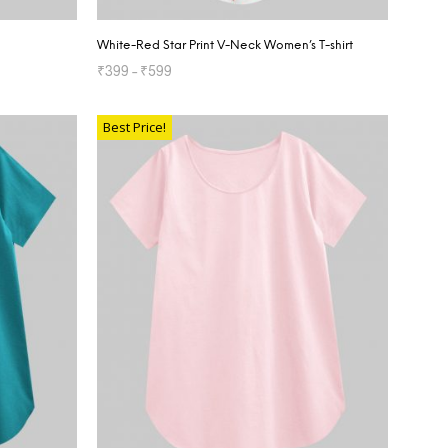
White-Red Star Print V-Neck Women’s T-shirt
₹
399
–
₹
599
SELECT OPTIONS
Best Price!