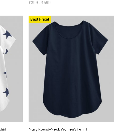
₹
399
–
₹
599
SELECT OPTIONS
Best Price!
hirt
Navy Round-Neck Women’s T-shirt