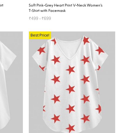
rt
Soft Pink-Grey Heart Print V-Neck Women’s
T-Shirt with Facemask
₹
499
–
₹
699
SELECT OPTIONS
Best Price!