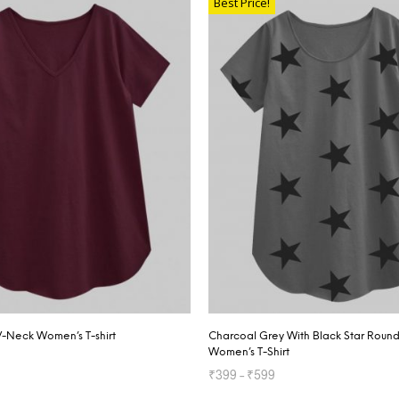
Best Price!
V-Neck Women’s T-shirt
Charcoal Grey With Black Star Roun
Women’s T-Shirt
₹
399
–
₹
599
TIONS