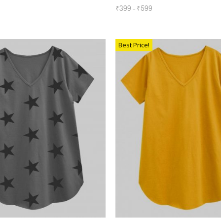
₹
399
–
₹
599
SELECT OPTIONS
TIONS
Best Price!