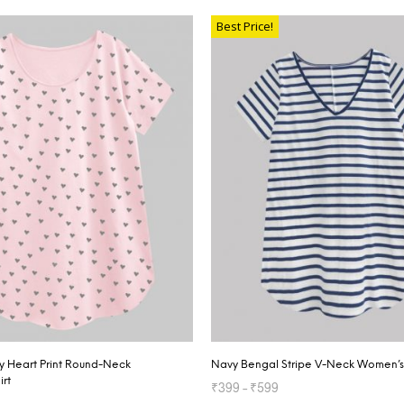
SELECT OPTIONS
Best Price!
ey Heart Print Round-Neck
Navy Bengal Stripe V-Neck Women’s 
irt
₹
399
–
₹
599