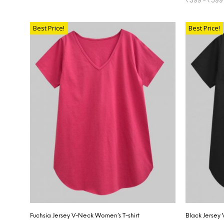
SELECT OPTIONS
SELECT OP
Best Price!
Best Price!
Fuchsia Jersey V-Neck Women’s T-shirt
Black Jersey