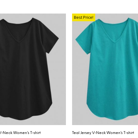
SELECT OPTIONS
TIONS
Best Price!
 V-Neck Women’s T-shirt
Teal Jersey V-Neck Women’s T-shirt