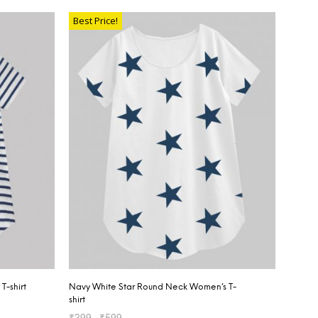
Best Price!
T-shirt
Navy White Star Round Neck Women’s T-
shirt
₹
399
–
₹
599