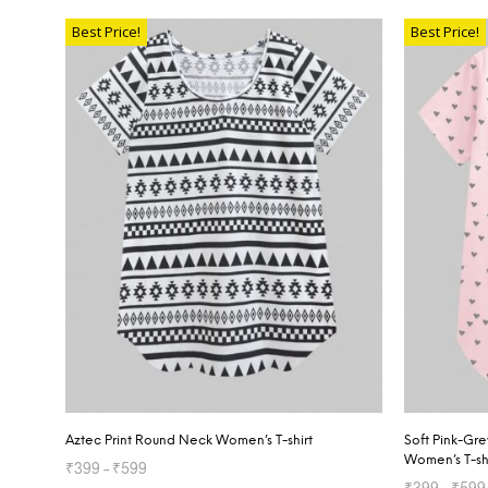
SELECT OPTIONS
Best Price!
Best Price!
Aztec Print Round Neck Women’s T-shirt
Soft Pink-Gr
Women’s T-sh
₹
399
–
₹
599
₹
399
–
₹
599