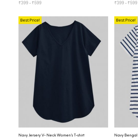
₹
399
–
₹
599
₹
399
–
₹
599
SELECT OPTIONS
SELECT OP
Best Price!
Best Price!
Navy Jersery V- Neck Women’s T-shirt
Navy Bengal 