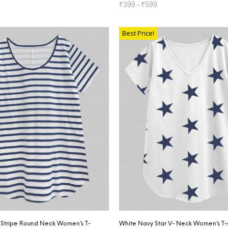
₹
399
–
₹
599
TIONS
SELECT OPTIONS
Best Price!
Stripe Round Neck Women’s T-
White Navy Star V- Neck Women’s T-s