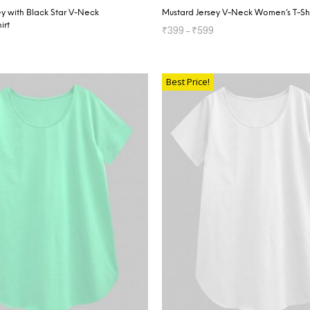
y with Black Star V-Neck
Mustard Jersey V-Neck Women’s T-Shi
irt
₹
399
–
₹
599
SELECT OPTIONS
TIONS
Best Price!