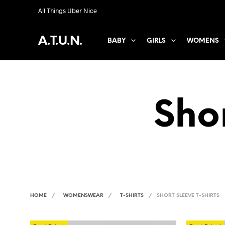
All Things Uber Nice
A.T.U.N.
BABY
GIRLS
WOMENS
Shor
HOME
/
WOMENSWEAR
/
T-SHIRTS
/
SHORT SLEEVE T-SHIRTS