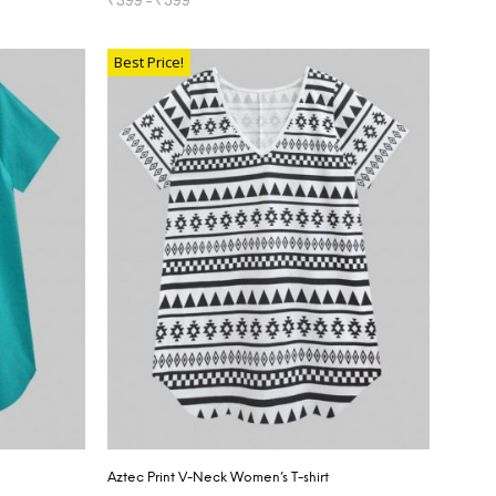
SELECT OPTIONS
Best Price!
Aztec Print V-Neck Women’s T-shirt