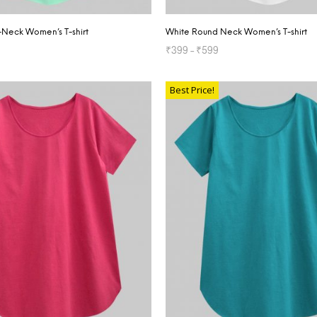
V-Neck Women’s T-shirt
White Round Neck Women’s T-shirt
₹
399
–
₹
599
TIONS
SELECT OPTIONS
Best Price!