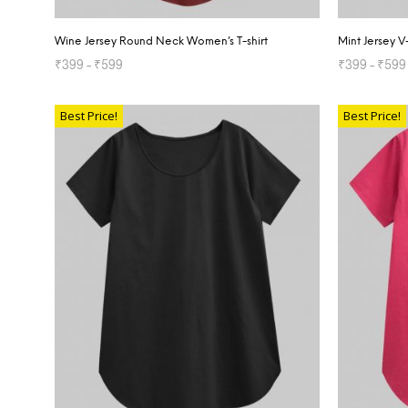
Wine Jersey Round Neck Women’s T-shirt
Mint Jersey 
₹
399
–
₹
599
₹
399
–
₹
599
SELECT OPTIONS
SELECT OP
Best Price!
Best Price!