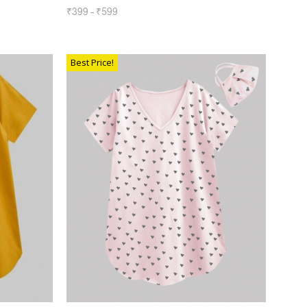
₹
399
–
₹
599
SELECT OPTIONS
Best Price!