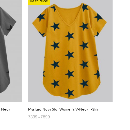
Best Price!
d Neck
Mustard Navy Star Women’s V-Neck T-Shirt
₹
399
–
₹
599
SELECT OPTIONS