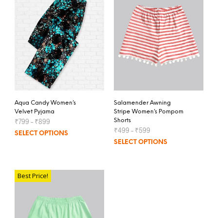
Aqua Candy Women’s
Salamender Awning
Velvet Pyjama
Stripe Women’s Pompom
₹
799
–
₹
899
Shorts
₹
499
–
₹
599
SELECT OPTIONS
SELECT OPTIONS
Best Price!