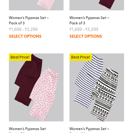
Women’s Pyjamas Set –
Women’s Pyjamas Set –
Pack of 3
Pack of 3
₹
1,699
–
₹
2,299
₹
1,699
–
₹
2,299
SELECT OPTIONS
SELECT OPTIONS
Best Price!
Best Price!
Women’s Pyjamas Set
Women’s Pyjamas Set –