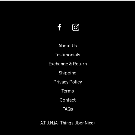
About Us
Testimonials
Exchange & Return
Shipping
Privacy Policy
Terms
Contact
FAQs
A.T.U.N.(All Things Uber Nice)