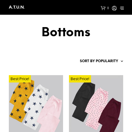
A.T.U.N.
0
Bottoms
Best Price!
Best Price!