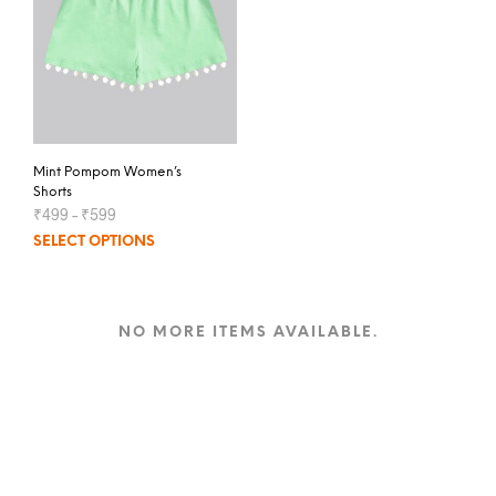
Mint Pompom Women’s
Shorts
₹
499
–
₹
599
SELECT OPTIONS
NO MORE ITEMS AVAILABLE.