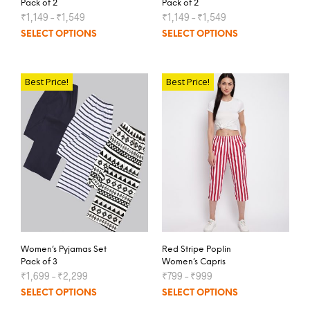
Pack of 2
Pack of 2
₹
1,149
–
₹
1,549
₹
1,149
–
₹
1,549
SELECT OPTIONS
SELECT OPTIONS
Best Price!
Best Price!
Women’s Pyjamas Set
Red Stripe Poplin
Pack of 3
Women’s Capris
₹
1,699
–
₹
2,299
₹
799
–
₹
999
SELECT OPTIONS
SELECT OPTIONS