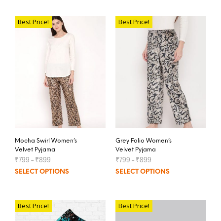
Best Price!
Best Price!
Mocha Swirl Women’s
Grey Folio Women’s
Velvet Pyjama
Velvet Pyjama
₹
799
–
₹
899
₹
799
–
₹
899
SELECT OPTIONS
SELECT OPTIONS
Best Price!
Best Price!