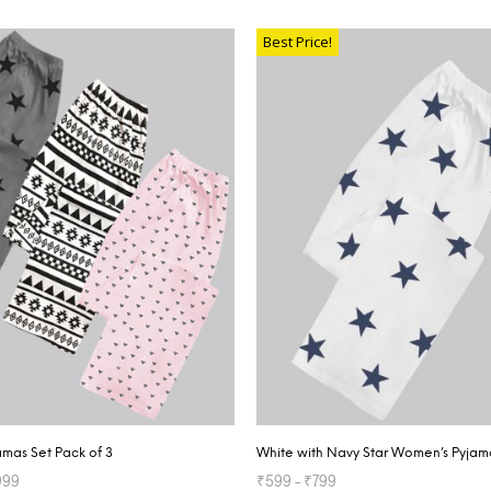
TIONS
SELECT OPTIONS
Best Price!
mas Set Pack of 3
White with Navy Star Women’s Pyjam
999
₹
599
–
₹
799