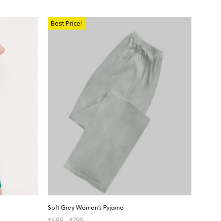
SELECT OPTIONS
Best Price!
Soft Grey Women’s Pyjama
₹
599
–
₹
799