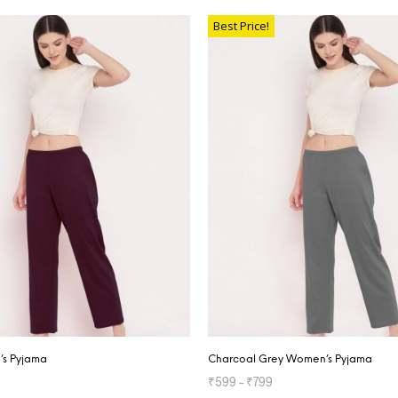
TIONS
Best Price!
s Pyjama
Charcoal Grey Women’s Pyjama
₹
599
–
₹
799