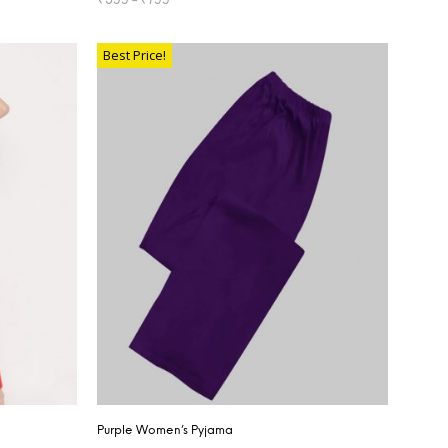
SELECT OPTIONS
Best Price!
Purple Women’s Pyjama