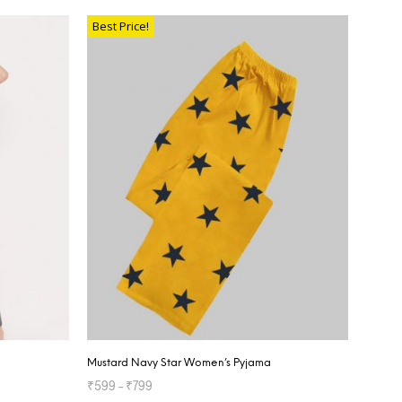
Best Price!
Mustard Navy Star Women’s Pyjama
₹
599
–
₹
799