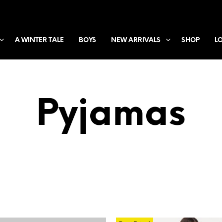
A WINTER TALE
BOYS
NEW ARRIVALS
SHOP
L
Pyjamas