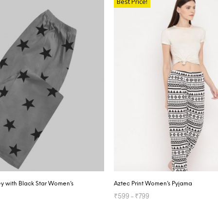
Best Price!
y with Black Star Women’s
Aztec Print Women’s Pyjama
₹
599
–
₹
799
SELECT OPTIONS