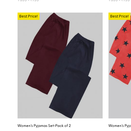
SELECT OPTIONS
SELECT OP
Best Price!
Best Price!
Women’s Pyjamas Set-Pack of 2
Women’s Pyja