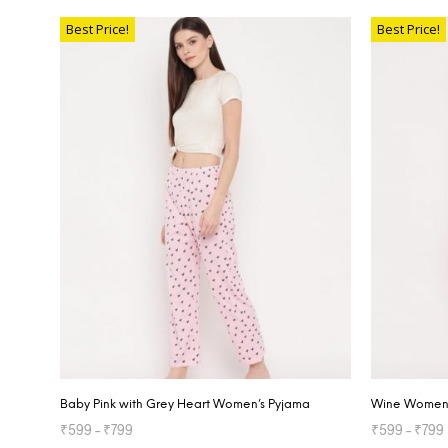
SELECT OP
Best Price!
Best Price!
Baby Pink with Grey Heart Women’s Pyjama
Wine Women’
₹
599
–
₹
799
₹
599
–
₹
799