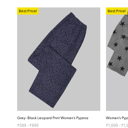
SELECT OPTIONS
SELECT OP
Best Price!
Best Price!
Grey- Black Leopard Print Women’s Pyjama
Women’s Pyja
₹
599
–
₹
899
₹
1,699
–
₹
1,