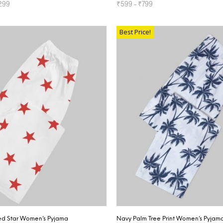
299
₹
599
–
₹
799
TIONS
SELECT OPTIONS
Best Price!
ed Star Women’s Pyjama
Navy Palm Tree Print Women’s Pyjam