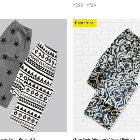
₹
599
–
₹
799
TIONS
SELECT OPTIONS
Best Price!
mas Set – Pack of 2
Grey Swirl Women’s Velvet Pyjama