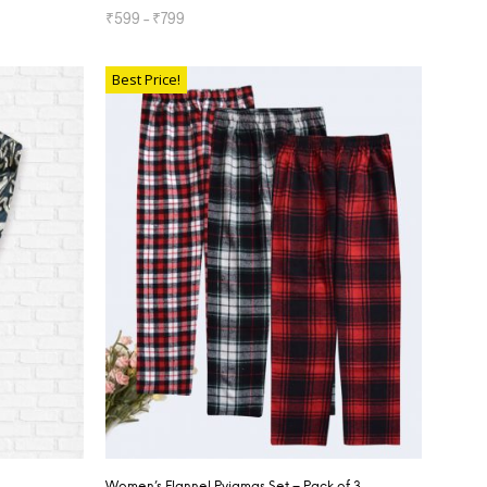
₹
599
–
₹
799
SELECT OPTIONS
Best Price!
Women’s Flannel Pyjamas Set – Pack of 3