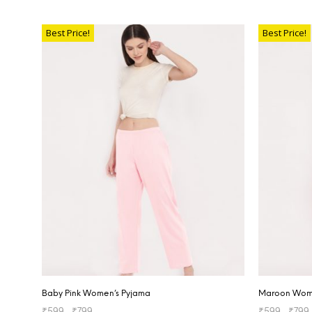
SELECT OPTIONS
SELECT OP
Best Price!
Best Price!
Baby Pink Women’s Pyjama
Maroon Wome
₹
599
–
₹
799
₹
599
–
₹
799