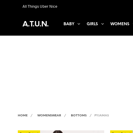
All Things Uber Nice
A.T.U.N.
BABY
GIRLS
WOMENS
HOME
/
WOMENSWEAR
/
BOTTOMS
/
PYJAMAS