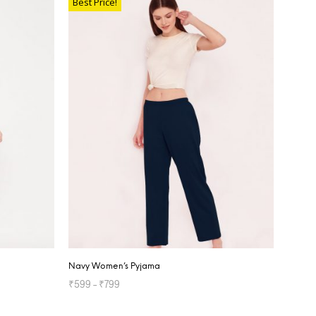
Best Price!
Navy Women’s Pyjama
₹
599
–
₹
799
SELECT OPTIONS