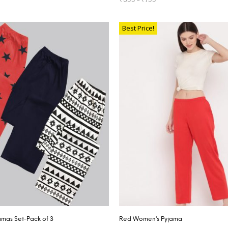
TIONS
SELECT OPTIONS
Best Price!
mas Set-Pack of 3
Red Women’s Pyjama