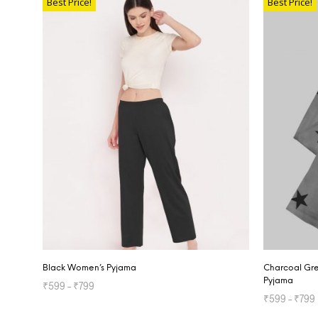
Best Price!
Best Price!
Black Women’s Pyjama
Charcoal Gre
Pyjama
₹
599
–
₹
799
₹
599
–
₹
799
SELECT OPTIONS