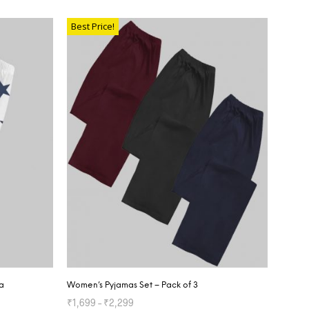
SELECT OPTIONS
Best Price!
a
Women’s Pyjamas Set – Pack of 3
₹
1,699
–
₹
2,299