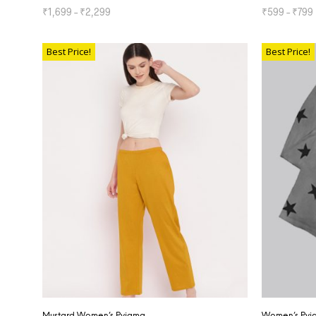
₹
1,699
–
₹
2,299
₹
599
–
₹
799
SELECT OPTIONS
SELECT OP
Best Price!
Best Price!
Mustard Women’s Pyjama
Women’s Pyja