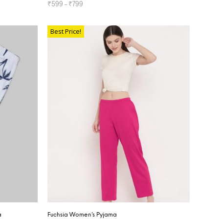
₹
599
–
₹
799
SELECT OPTIONS
Best Price!
a
Fuchsia Women’s Pyjama