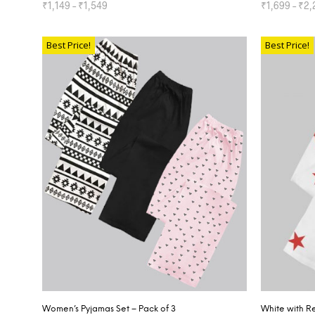
₹
1,149
–
₹
1,549
₹
1,699
–
₹
2,
SELECT OPTIONS
SELECT OP
Best Price!
Best Price!
Women’s Pyjamas Set – Pack of 3
White with R