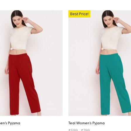
TIONS
SELECT OPTIONS
Best Price!
n’s Pyjama
Teal Women’s Pyjama
₹
599
–
₹
799