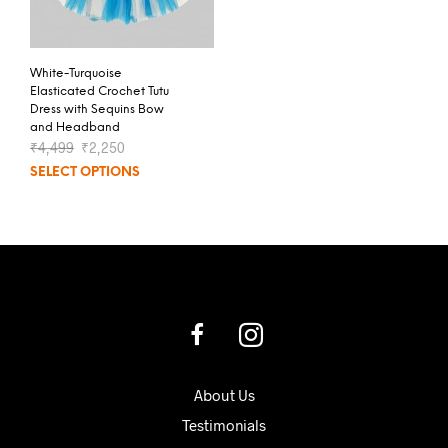
White-Turquoise
Elasticated Crochet Tutu
Dress with Sequins Bow
and Headband
₹
4,499
₹
2,250
SELECT OPTIONS
About Us
Testimonials