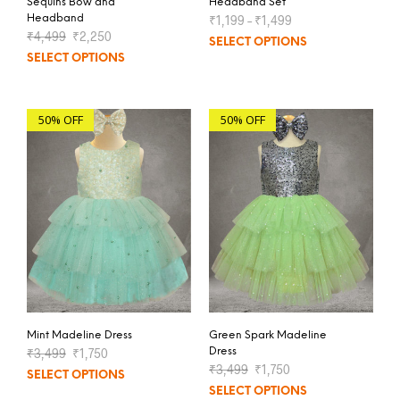
Sequins Bow and
Headband Set
Headband
₹
1,199
–
₹
1,499
₹
4,499
₹
2,250
SELECT OPTIONS
SELECT OPTIONS
50% OFF
50% OFF
Mint Madeline Dress
Green Spark Madeline
₹
3,499
₹
1,750
Dress
₹
3,499
₹
1,750
SELECT OPTIONS
SELECT OPTIONS