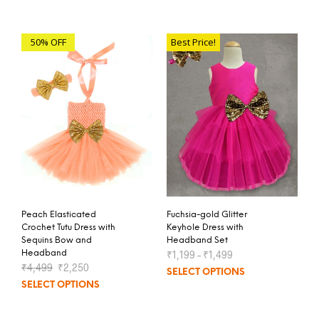
50% OFF
Best Price!
Peach Elasticated
Fuchsia-gold Glitter
Crochet Tutu Dress with
Keyhole Dress with
Sequins Bow and
Headband Set
Headband
₹
1,199
–
₹
1,499
₹
4,499
₹
2,250
SELECT OPTIONS
SELECT OPTIONS