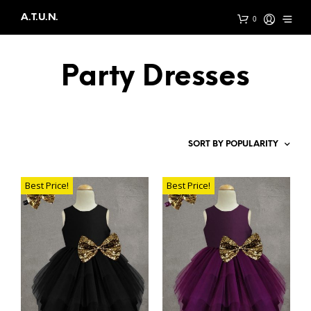
A.T.U.N.
0
Party Dresses
Best Price!
Best Price!