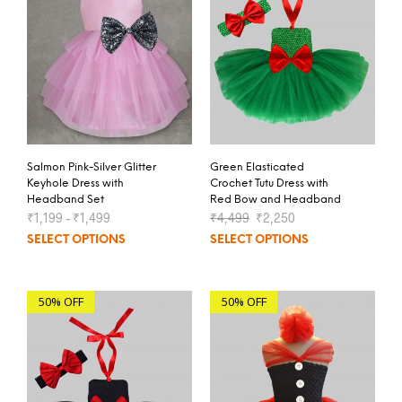
Salmon Pink-Silver Glitter
Green Elasticated
Keyhole Dress with
Crochet Tutu Dress with
Headband Set
Red Bow and Headband
₹
1,199
–
₹
1,499
₹
4,499
₹
2,250
SELECT OPTIONS
SELECT OPTIONS
50% OFF
50% OFF