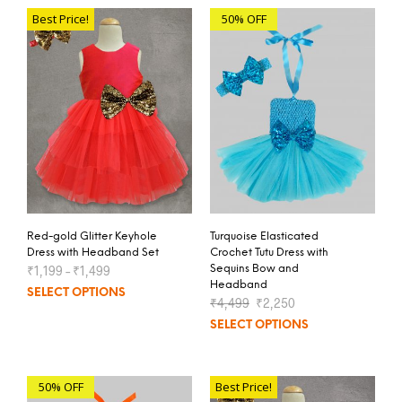
Best Price!
50% OFF
Red-gold Glitter Keyhole
Turquoise Elasticated
Dress with Headband Set
Crochet Tutu Dress with
₹
1,199
–
₹
1,499
Sequins Bow and
Headband
SELECT OPTIONS
₹
4,499
₹
2,250
SELECT OPTIONS
50% OFF
Best Price!