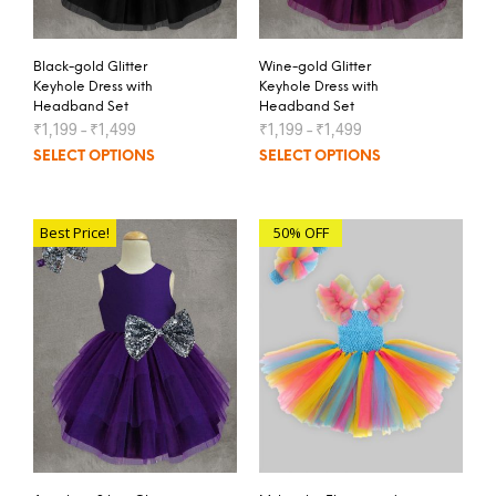
Black-gold Glitter
Wine-gold Glitter
Keyhole Dress with
Keyhole Dress with
Headband Set
Headband Set
₹
1,199
–
₹
1,499
₹
1,199
–
₹
1,499
SELECT OPTIONS
SELECT OPTIONS
Best Price!
50% OFF