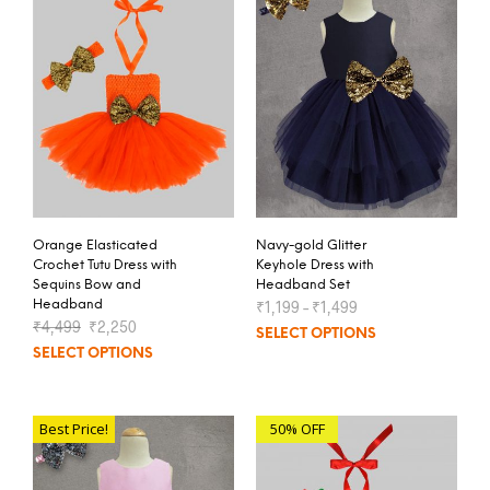
Orange Elasticated
Navy-gold Glitter
Crochet Tutu Dress with
Keyhole Dress with
Sequins Bow and
Headband Set
Headband
₹
1,199
–
₹
1,499
₹
4,499
₹
2,250
SELECT OPTIONS
SELECT OPTIONS
Best Price!
50% OFF