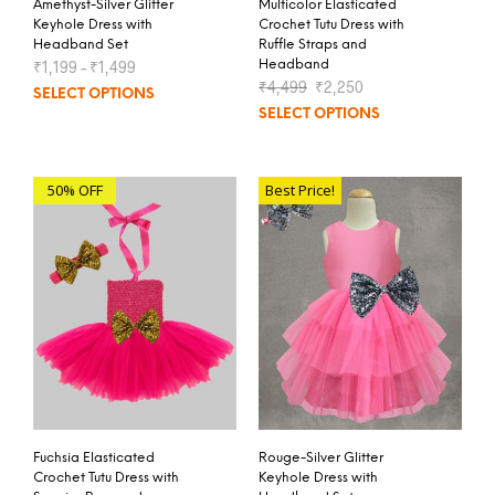
Amethyst-Silver Glitter
Multicolor Elasticated
Keyhole Dress with
Crochet Tutu Dress with
Headband Set
Ruffle Straps and
₹
1,199
–
₹
1,499
Headband
₹
4,499
₹
2,250
SELECT OPTIONS
SELECT OPTIONS
50% OFF
Best Price!
Fuchsia Elasticated
Rouge-Silver Glitter
Crochet Tutu Dress with
Keyhole Dress with