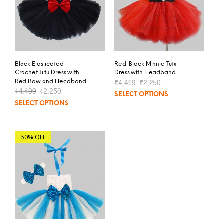
Black Elasticated
Red-Black Minnie Tutu
Crochet Tutu Dress with
Dress with Headband
Red Bow and Headband
₹
4,499
₹
2,250
₹
4,499
₹
2,250
SELECT OPTIONS
SELECT OPTIONS
50% OFF